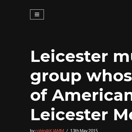
Skip
to
content
Leicester m
group whose
of American
Leicester M
by
robin@KJAMM
13th May 2015