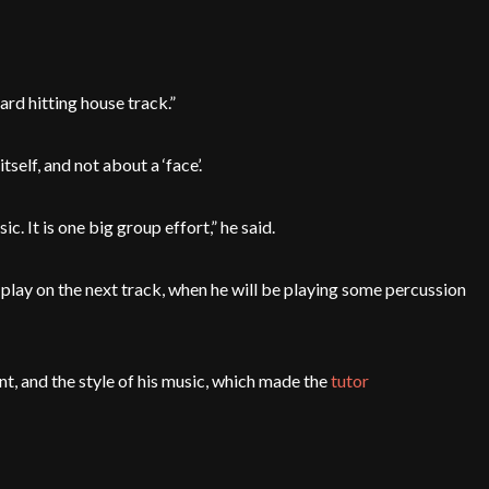
 hard hitting house track.”
elf, and not about a ‘face’.
c. It is one big group effort,” he said.
o play on the next track, when he will be playing some percussion
nt, and the style of his music, which made the
tutor