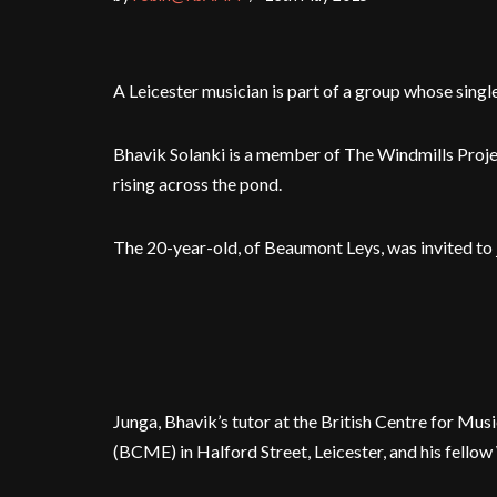
A Leicester musician is part of a group whose single
Bhavik Solanki is a member of The Windmills Proj
rising across the pond.
The 20-year-old, of Beaumont Leys, was invited to j
Junga, Bhavik’s tutor at the British Centre for Mus
(BCME) in Halford Street, Leicester, and his fello