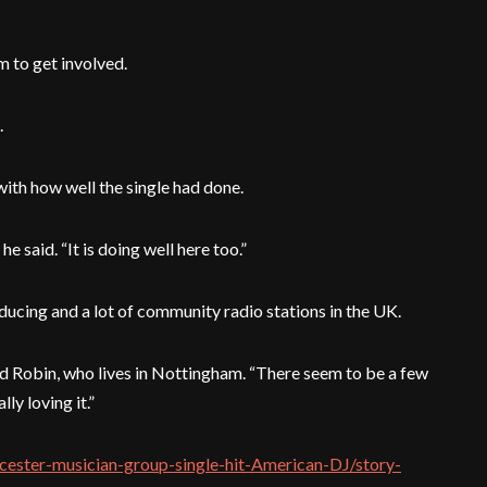
m to get involved.
.
with how well the single had done.
he said. “It is doing well here too.”
ucing and a lot of community radio stations in the UK.
aid Robin, who lives in Nottingham. “There seem to be a few
ly loving it.”
icester-musician-group-single-hit-American-DJ/story-