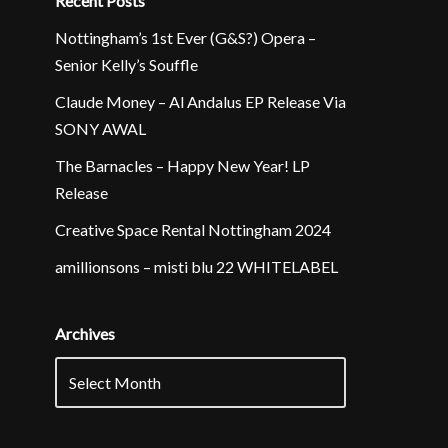
Recent Posts
Nottingham’s 1st Ever (G&S?) Opera –
Senior Kelly’s Souffle
Claude Money – Al Andalus EP Release Via
SONY AWAL
The Barnacles – Happy New Year! LP
Release
Creative Space Rental Nottingham 2024
amillionsons – misti blu 22 WHITELABEL
Archives