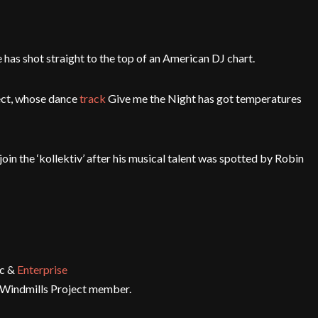
 has shot straight to the top of an American DJ chart.
ect, whose dance
track
Give me the Night has got temperatures
oin the ‘kollektiv’ after his musical talent was spotted by Robin
ic &
Enterprise
w Windmills Project member.