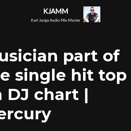
KJAMM
Karl Junga Audio Mix Master
usician part of
 single hit top
 DJ chart |
ercury