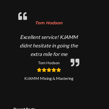
Tom Hodson
Excellent service! KJAMM
didnt hesitate in going the
extra mile for me
Tom Hodson
KJAMM Mixing & Mastering