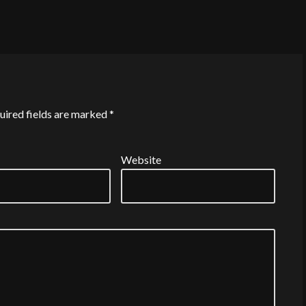
uired fields are marked
*
Website