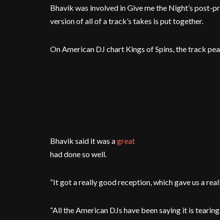
Bhavik was involved in Give me the Night’s post-pro
version of all of a track’s takes is put together.
On American DJ chart Kings of Spins, the track pea
Bhavik said it was a
great
had done so well.
“It got a really good reception, which gave us a real
“All the American DJs have been saying it is tearing