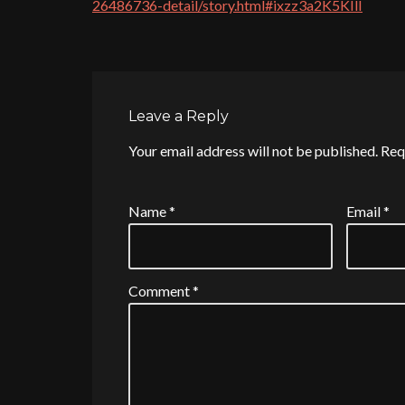
26486736-detail/story.html#ixzz3a2K5KIlI
Leave a Reply
Your email address will not be published.
Req
Name
*
Email
*
Comment
*