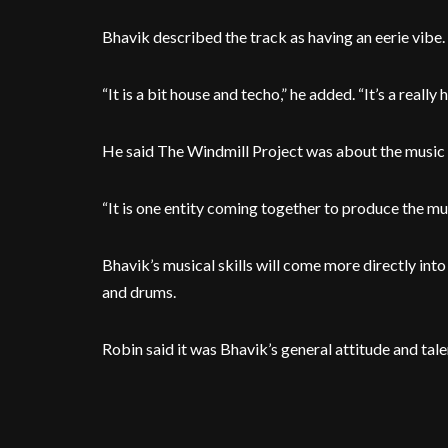
Bhavik described the track as having an eerie vibe.
“It is a bit house and techo,” he added. “It’s a really
He said The Windmill Project was about the music its
“It is one entity coming together to produce the musi
Bhavik’s musical skills will come more directly int
and drums.
Robin said it was Bhavik’s general attitude and tale