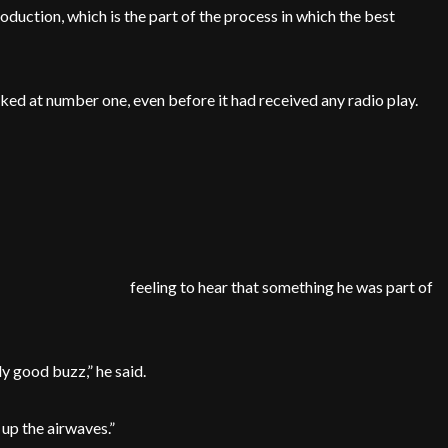
duction, which is the part of the process in which the best
ked at number one, even before it had received any radio play.
feeling to hear that something he was part of
ly good buzz,” he said.
 up the airwaves.”