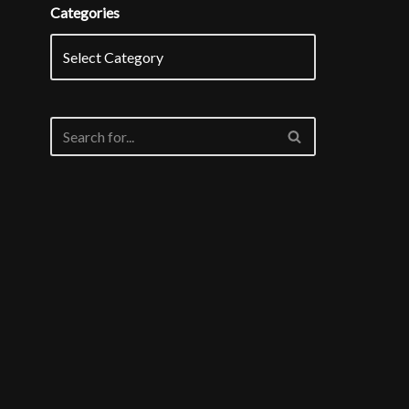
Categories