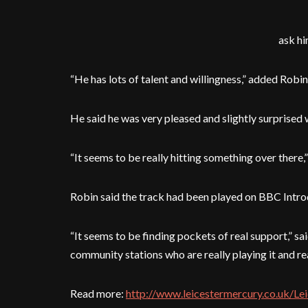
ask hi
“He has lots of talent and willingness,” added Robin
He said he was very pleased and slightly surprised 
“It seems to be really hitting something over there,” 
Robin said the track had been played on BBC Introd
“It seems to be finding pockets of real support,” s
community stations who are really playing it and real
Read more:
http://www.leicestermercury.co.uk/Le