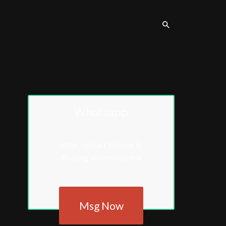
Whatsapp
other contact buttons in
floating intercom below
Msg Now