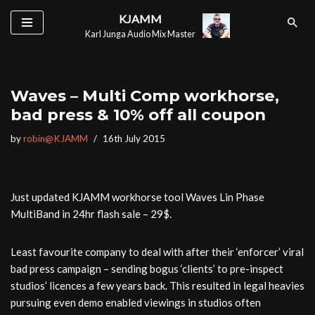
KJAMM
Karl Junga Audio Mix Master
Skip
to
content
Waves – Multi Comp workhorse,
bad press & 10% off all coupon
by
robin@KJAMM
16th July 2015
Just updated KJAMM workhorse tool Waves Lin Phase
MultiBand in 24hr flash sale – 29$.
Least favourite company to deal with after their ‘enforcer’ viral
bad press campaign – sending bogus ‘clients’ to pre-inspect
studios’ licences a few years back. This resulted in legal heavies
pursuing even demo enabled viewings in studios often