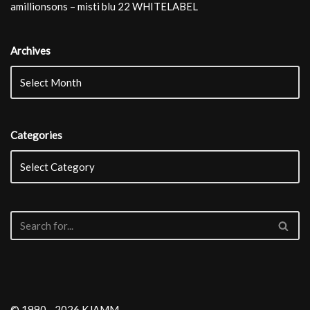
amillionsons – misti blu 22 WHITELABEL
Archives
Categories
© 1990 - 2026 KJAMM