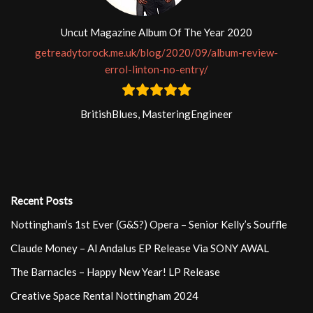
Uncut Magazine Album Of The Year 2020
getreadytorock.me.uk/blog/2020/09/album-review-
errol-linton-no-entry/
BritishBlues, MasteringEngineer
Recent Posts
Nottingham’s 1st Ever (G&S?) Opera – Senior Kelly’s Souffle
Claude Money – Al Andalus EP Release Via SONY AWAL
The Barnacles – Happy New Year! LP Release
Creative Space Rental Nottingham 2024