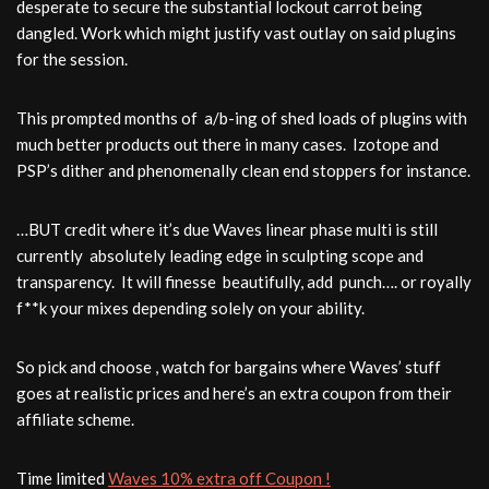
desperate to secure the substantial lockout carrot being
dangled. Work which might justify vast outlay on said plugins
for the session.
This prompted months of a/b-ing of shed loads of plugins with
much better products out there in many cases. Izotope and
PSP’s dither and phenomenally clean end stoppers for instance.
…BUT credit where it’s due Waves linear phase multi is still
currently absolutely leading edge in sculpting scope and
transparency. It will finesse beautifully, add punch…. or royally
f**k your mixes depending solely on your ability.
So pick and choose , watch for bargains where Waves’ stuff
goes at realistic prices and here’s an extra coupon from their
affiliate scheme.
Time limited
Waves 10% extra off Coupon !