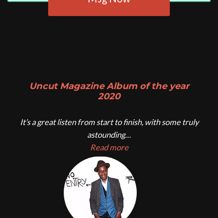
Uncut Magazine Album of the year
2020
It’s a great listen from start to finish, with some truly
astounding…
Read more