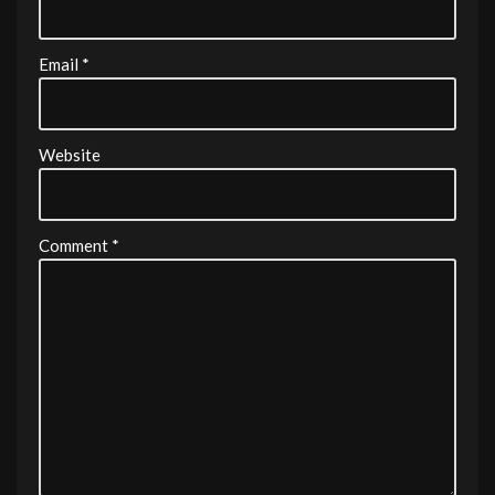
Email
*
Website
Comment
*