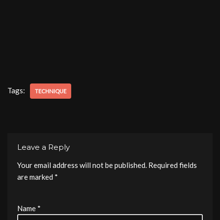
Tags:
TECHNIQUE
Leave a Reply
Your email address will not be published.
Required fields
are marked
*
Name
*