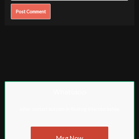
Whatsapp
other contact buttons in floating intercom below
Msg Now