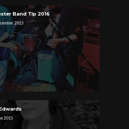
ster Band Tip 2016
cember 2015
 Edwards
ne 2015