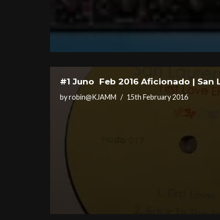
#1 Juno Feb 2016 Aficionado | San 
by
robin@KJAMM
15th February 2016