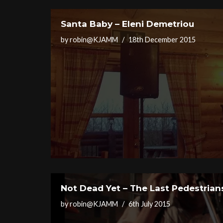
Santa Baby – Eleni Demetriou
by
robin@KJAMM
18th December 2015
Not Dead Yet – The Last Pedestrian
by
robin@KJAMM
6th July 2015