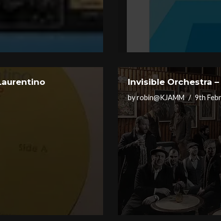
Laurentino
Invisible Orchestra 
by
robin@KJAMM
9th Feb