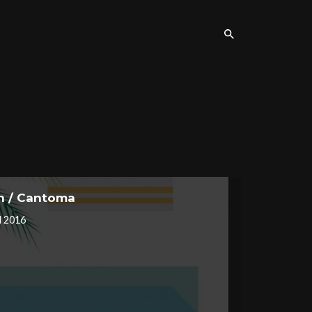
on / Cantoma
l 2016