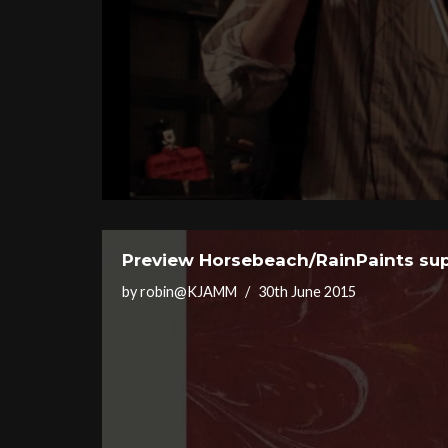
Preview Horsebeach/RainPaints sup
by
robin@KJAMM
30th June 2015