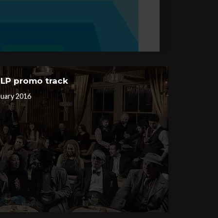
– LP promo track
ruary 2016