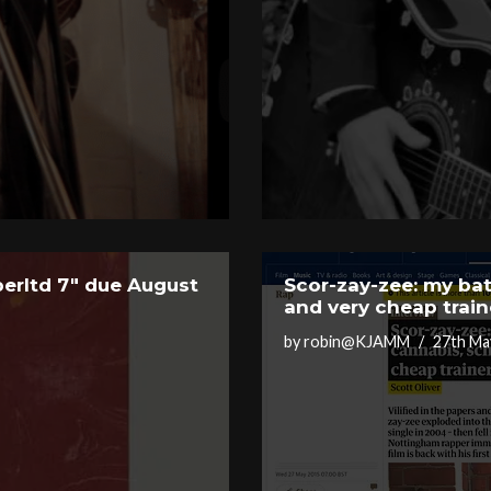
erltd 7″ due August
Scor-zay-zee: my bat
and very cheap train
by
robin@KJAMM
27th Ma