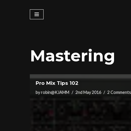
Skip
to
content
Mastering
Pro Mix Tips 102
by
robin@KJAMM
2nd May 2016
2 Comments