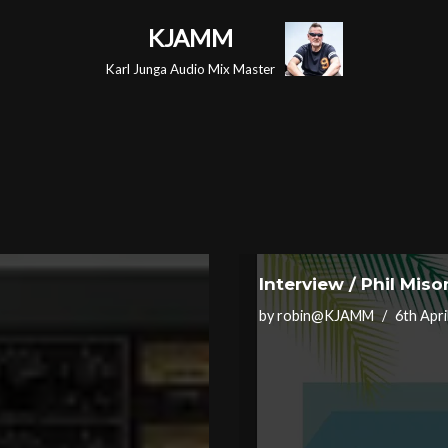
KJAMM
Karl Junga Audio Mix Master
Interview / Phil Mis
by
robin@KJAMM
6th Apri