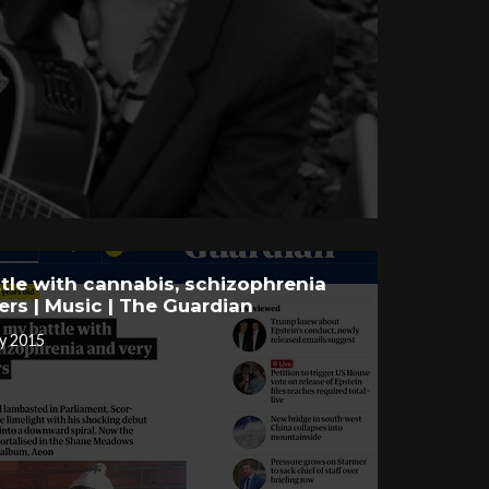
tle with cannabis, schizophrenia
ers | Music | The Guardian
y 2015