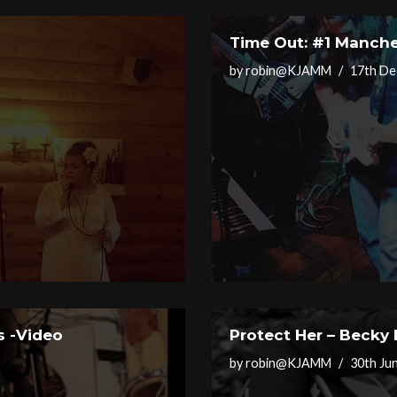
Time Out: #1 Manche
by
robin@KJAMM
17th De
s -Video
Protect Her – Becky
by
robin@KJAMM
30th Ju